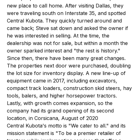
new place to call home. After visiting Dallas, they
were traveling south on Interstate 35, and spotted
Central Kubota. They quickly turned around and
came back; Steve sat down and asked the owner if
he was interested in selling. At the time, the
dealership was not for sale, but within a month the
owner sparked interest and "the rest is history."
Since then, there have been many great changes.
The properties next door were purchased, doubling
the lot size for inventory display. A new line-up of
equipment came in 2017, including excavators,
compact track loaders, construction skid steers, hay
tools, balers, and higher horsepower tractors.
Lastly, with growth comes expansion, so the
company had its grand opening of its second
location, in Corsicana, August of 2020
Central Kubota's motto is "We cater to all." and its
mission statement is "To be a premier retailer of