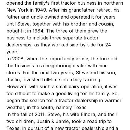
opened the family's first tractor business in northern
New York in 1949. After his grandfather retired, his
father and uncle owned and operated it for years
until Steve, together with his brother and cousin,
bought it in 1984. The three of them grew the
business to include three separate tractor
dealerships, as they worked side-by-side for 24
years.
In 2008, when the opportunity arose, the trio sold
the business to a neighboring dealer with nine
stores. For the next two years, Steve and his son,
Justin, invested full-time into dairy farming.
However, with such a small dairy operation, it was
too difficult to make a good living for his family. So,
began the search for a tractor dealership in warmer
weather, in the south, namely Texas.
In the fall of 2011, Steve, his wife Elnora, and their
two children, Justin & Jamie, took a road trip to
Texas, in pursuit of a new tractor dealership and a