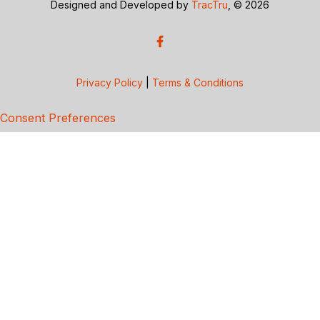
Designed and Developed by
TracTru
, © 2026
Privacy Policy
|
Terms & Conditions
Consent Preferences