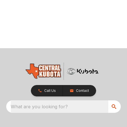
Call Us
Contact
What are you looking for?