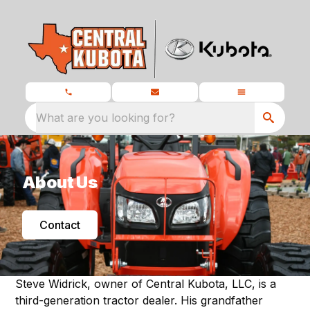
What are you looking for?
About Us
Contact
Steve Widrick, owner of Central Kubota, LLC, is a
third-generation tractor dealer. His grandfather