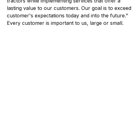
tractors while implementing services that offer a
lasting value to our customers. Our goal is to exceed
customer's expectations today and into the future."
Every customer is important to us, large or small.