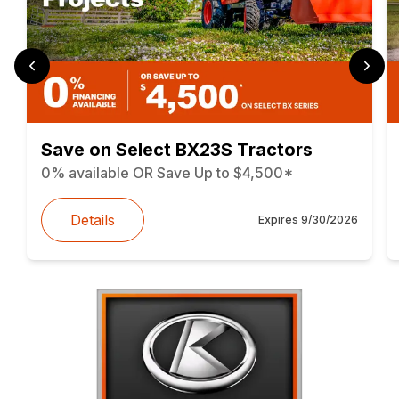
Save on Select BX23S Tractors
0% available OR Save Up to $4,500*
Details
Expires
9/30/2026