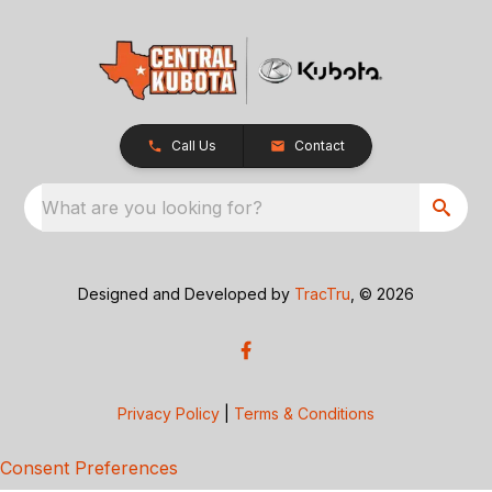
Call Us
Contact
What are you looking for?
Designed and Developed by
TracTru
, © 2026
Privacy Policy
|
Terms & Conditions
Consent Preferences