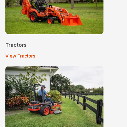
Tractors
View Tractors