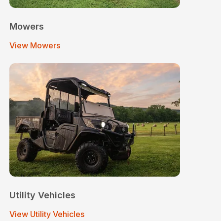
Mowers
View Mowers
Utility Vehicles
View Utility Vehicles