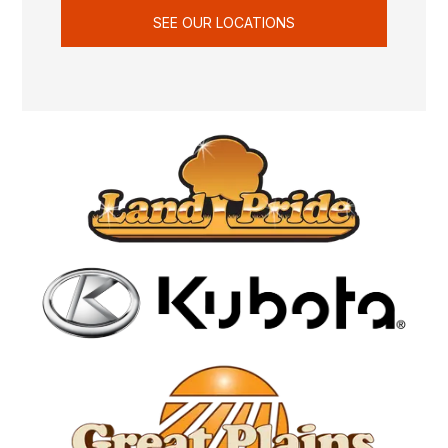
SEE OUR LOCATIONS