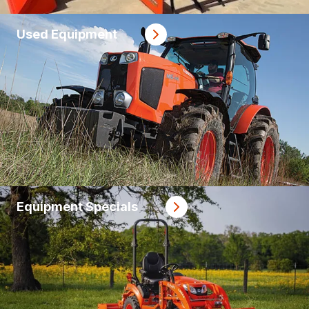
Used Equipment
Equipment Specials