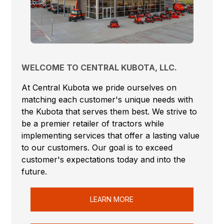
WELCOME TO CENTRAL KUBOTA, LLC.
At Central Kubota we pride ourselves on
matching each customer's unique needs with
the Kubota that serves them best. We strive to
be a premier retailer of tractors while
implementing services that offer a lasting value
to our customers. Our goal is to exceed
customer's expectations today and into the
future.
LEARN MORE