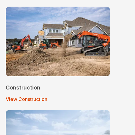
Construction
View Construction