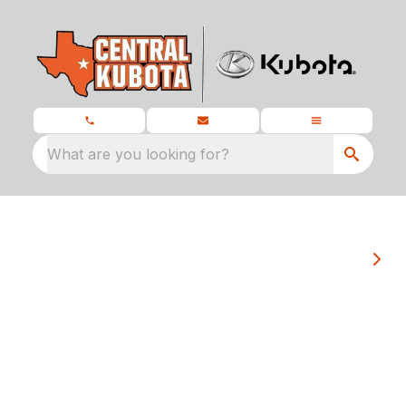
What are you looking for?
At Central Kubota we pride ourselves on
matching each customer's unique needs
with the Kubota that serves them best.
Welcome to Central Kubota