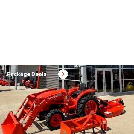
Package Deals