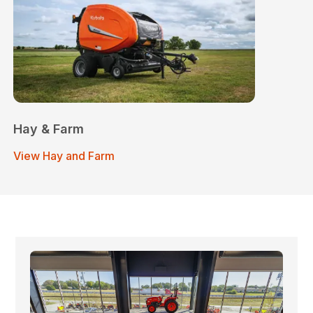
Hay & Farm
View Hay and Farm