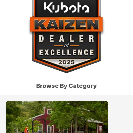
Browse By Category