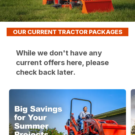
OUR CURRENT TRACTOR PACKAGES
While we don't have any
current offers here, please
check back later.