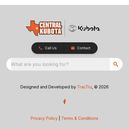
Call Us
Contact
What are you looking for?
Designed and Developed by
TracTru
, © 2026
Privacy Policy
|
Terms & Conditions