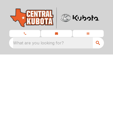
What are you looking for?