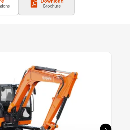
re
Download
ations
Brochure