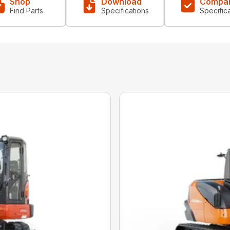
Shop
Download
Compa
Find Parts
Specifications
Specific