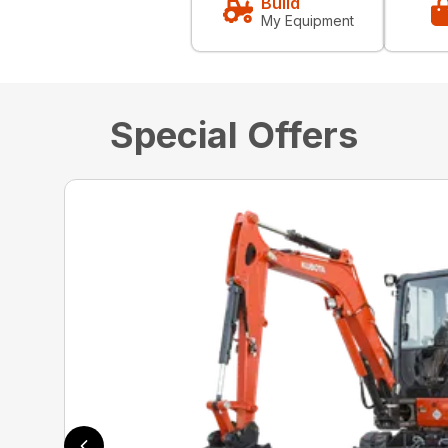
Build
My Equipment
Special Offers