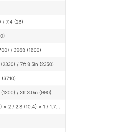
) / 7.4 (28)
60)
700) / 3968 (1800)
n (2330) / 7ft 8.5in (2350)
n (3710)
n (1300) / 3ft 3.0in (990)
4.6 (17.3) × 2 / 2.8 (10.4) × 1 / 1.7 (6.2) × 1