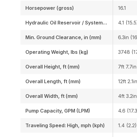
Horsepower (gross)
16.1
Hydraulic Oil Reservoir / System, gal (l)
4.1 (15.5
Min. Ground Clearance, in (mm)
6.3in (1
Operating Weight, lbs (kg)
3748 (1
Overall Height, ft (mm)
7ft 7.7i
Overall Length, ft (mm)
12ft 2.1i
Overall Width, ft (mm)
4ft 3.2i
Pump Capacity, GPM (LPM)
Traveling Speed: High, mph (kph)
1.4 (2.2)