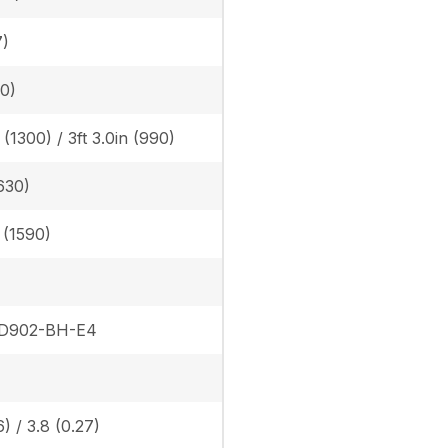
7)
30)
n (1300) / 3ft 3.0in (990)
630)
n (1590)
 D902-BH-E4
6) / 3.8 (0.27)