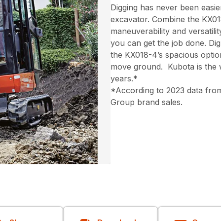
Digging has never been easi
excavator. Combine the KX018
maneuverability and versatili
you can get the job done. Dig 
the KX018-4’s spacious optio
move ground. Kubota is the w
years.*
*According to 2023 data from
Group brand sales.