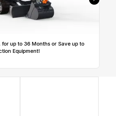
for up to 36 Months or Save up to
ction Equipment!