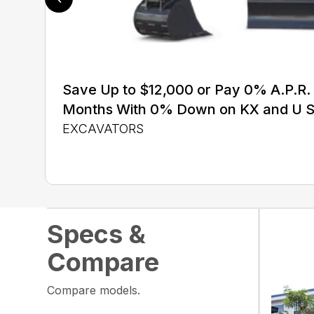
Save Up to $12,000 or Pay 0% A.P.R. 
Months With 0% Down on KX and U S
EXCAVATORS
Specs &
Compare
Compare models.