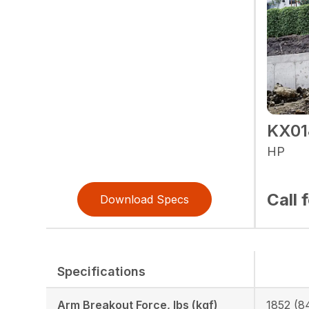
KX01
HP
Call 
Download Specs
Specifications
Arm Breakout Force, lbs (kgf)
1852 (8