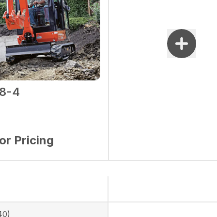
8-4
for Pricing
40)