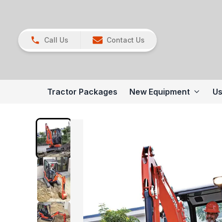
Call Us
Contact Us
Tractor Packages
New Equipment
Us