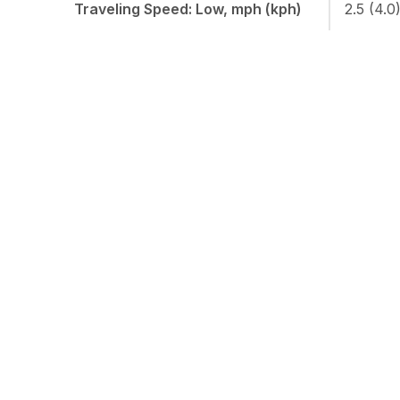
Traveling Speed: Low, mph (kph)
2.5 (4.0