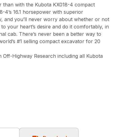
er than with the Kubota KX018-4 compact
-4’s 16.1 horsepower with superior
ty, and you’ll never worry about whether or not
to your heart’s desire and do it comfortably, in
nal cab. There’s never been a better way to
orld’s #1 selling compact excavator for 20
 Off-Highway Research including all Kubota