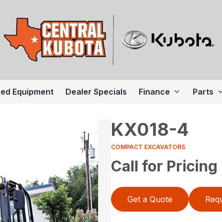
ed Equipment
Dealer Specials
Finance
Parts
KX018-4
COMPACT EXCAVATORS
Call for Pricing
Get a Quote
Requ