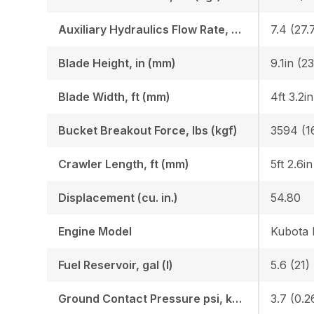
Auxiliary Hydraulics Flow Rate, GPM (LPM)
7.4 (27.
Blade Height, in (mm)
9.1in (2
Blade Width, ft (mm)
4ft 3.2i
Bucket Breakout Force, lbs (kgf)
3594 (1
Crawler Length, ft (mm)
5ft 2.6i
Displacement (cu. in.)
54.80
Engine Model
Kubota
Fuel Reservoir, gal (l)
5.6 (21)
Ground Contact Pressure psi, kgf (cm2)
3.7 (0.2