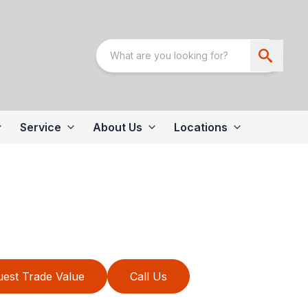
Service
About Us
Locations
est Trade Value
Call Us