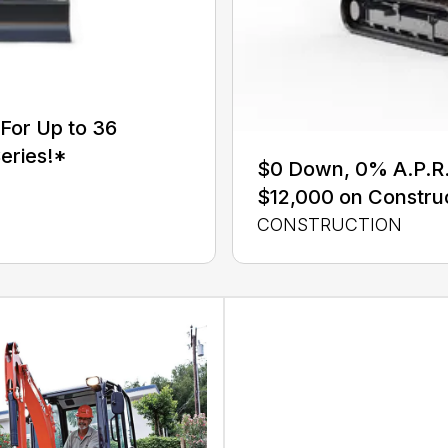
For Up to 36
eries!*
$0 Down, 0% A.P.R. 
$12,000 on Constru
CONSTRUCTION