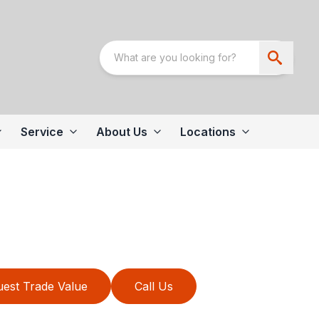
Service
About Us
Locations
est Trade Value
Call Us