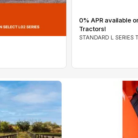
0% APR available or
Tractors!
STANDARD L SERIES