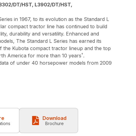
3302/DT/HST, L3902/DT/HST,
eries in 1967, to its evolution as the Standard L
lar compact tractor line has continued to build
lity, durability and versatility. Enhanced and
models, The Standard L Series has earned its
 of the Kubota compact tractor lineup and the top
†
orth America for more than 10 years
.
 data of under 40 horsepower models from 2009
re
Download
ations
Brochure