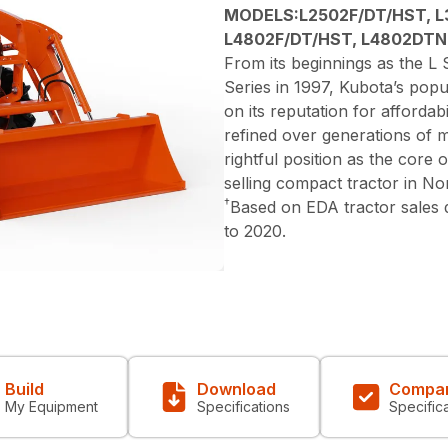
MODELS:L2502F/DT/HST, L
L4802F/DT/HST, L4802DTN
From its beginnings as the L S
Series in 1997, Kubota’s popu
on its reputation for affordabi
refined over generations of 
rightful position as the core
selling compact tractor in N
†
Based on EDA tractor sales
to 2020.
Build
Download
Compa
My Equipment
Specifications
Specific