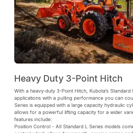
Heavy Duty 3-Point Hitch
With a heavy-duty 3-Point Hitch, Kubota’s Standard 
applications with a pulling performance you can co
Series is equipped with a large capacity hydraulic 
allows for a powerful lifting capacity for a wider var
features include:
Position Control - All Standard L Series models come