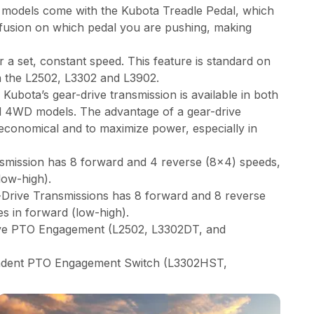
models come with the Kubota Treadle Pedal, which
nfusion on which pedal you are pushing, making
r a set, constant speed. This feature is standard on
n the L2502, L3302 and L3902.
Kubota’s gear-drive transmission is available in both
 4WD models. The advantage of a gear-drive
economical and to maximize power, especially in
smission has 8 forward and 4 reverse (8x4) speeds,
low-high).
rive Transmissions has 8 forward and 8 reverse
s in forward (low-high).
ive PTO Engagement (L2502, L3302DT, and
endent PTO Engagement Switch (L3302HST,