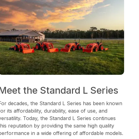
Meet the Standard L Series
For decades, the Standard L Series has been known
for its affordability, durability, ease of use, and
versatility. Today, the Standard L Series continues
this reputation by providing the same high quality
performance in a wide offering of affordable models.