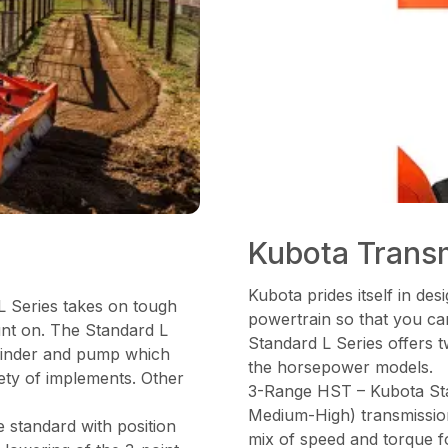
Kubota Trans
Kubota prides itself in de
L Series takes on tough
powertrain so that you can
unt on. The Standard L
Standard L Series offers t
cylinder and pump which
the horsepower models.
iety of implements. Other
3-Range HST – Kubota St
Medium-High) transmission,
 standard with position
mix of speed and torque f