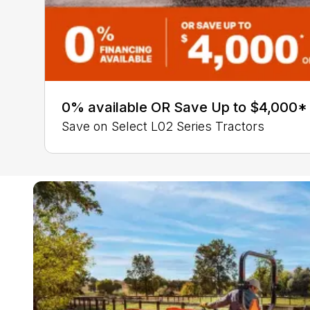
0% available OR Save Up to $4,000*
Save on Select L02 Series Tractors