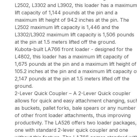
L2502, L3302 and L3902, this loader has a maximum
lift capacity of 1,144 pounds at the pin and a
maximum lift height of 94.2 inches at the pin. The
L2502 maximum lift capacity is 1,446 and the
L3302/L3902 maximum lift capacity is 1,506 pounds
at the pin at 1.5 meters lifted off the ground.
Kubota-built LA766 front loader - designed for the
L4802, this loader has a maximum lift capacity of
1,675 pounds at the pin and a maximum lift height of
105.2 inches at the pin and a maximum lift capacity o
2,147 pounds at the pin at 1.5 meters lifted off the
ground.
2-Lever Quick Coupler – A 2-Lever Quick coupler
allows for quick and easy attachment changing, suc
as buckets, pallet forks, bale spears or any number
of other front loader attachments, thus improving
productivity. The LA526 offers two loader packages,
one with standard 2-lever quick coupler and one