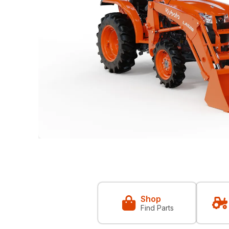
Shop
Find Parts