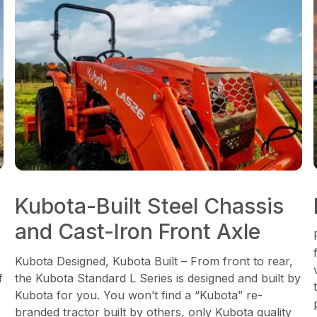
Kubota-Built Steel Chassis
and Cast-Iron Front Axle
Kubota Designed, Kubota Built – From front to rear,
f
the Kubota Standard L Series is designed and built by
Kubota for you. You won’t find a “Kubota” re-
branded tractor built by others, only Kubota quality