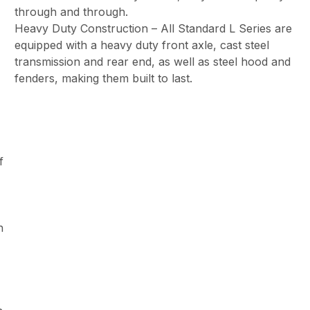
through and through.
Heavy Duty Construction – All Standard L Series are
equipped with a heavy duty front axle, cast steel
transmission and rear end, as well as steel hood and
fenders, making them built to last.
f
h