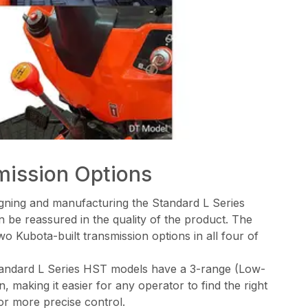
mission Options
signing and manufacturing the Standard L Series
 be reassured in the quality of the product. The
wo Kubota-built transmission options in all four of
andard L Series HST models have a 3-range (Low-
 making it easier for any operator to find the right
or more precise control.