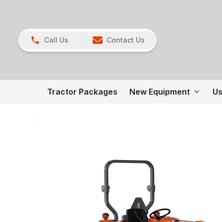
Call Us
Contact Us
Tractor Packages
New Equipment
Us