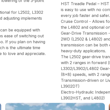
 lowering of the 3-point
HST Treadle Pedal – HST 
is easy to use with no co
tional for L2502, L3302
every job faster and safer.
nd adjusting implements
Cruise Control - Allows fo
the L4802 and optional o
 can be equipped with
Gear-Drive Transmission - 
es ease of switching out
2WD (L2502 & L4802) and
so. If you plan on having
transmission can be both 
h is the ultimate time
heavy-duty applications.
e to love and appreciate.
The L2502 gear-drive tran
with 2 ranges in forward (
L3302/L3902/L4802 Gear-D
(8x8) speeds, with 2 range
Transmission-driven or L
L3902DT)
Electro-Hydraulic Indep
L3902HST, and L4802)