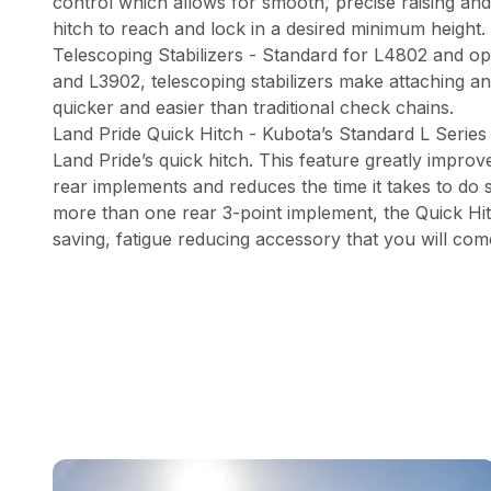
control which allows for smooth, precise raising and
hitch to reach and lock in a desired minimum height.
Telescoping Stabilizers - Standard for L4802 and op
and L3902, telescoping stabilizers make attaching a
quicker and easier than traditional check chains.
Land Pride Quick Hitch - Kubota’s Standard L Series
Land Pride’s quick hitch. This feature greatly improv
rear implements and reduces the time it takes to do 
more than one rear 3-point implement, the Quick Hitc
saving, fatigue reducing accessory that you will com