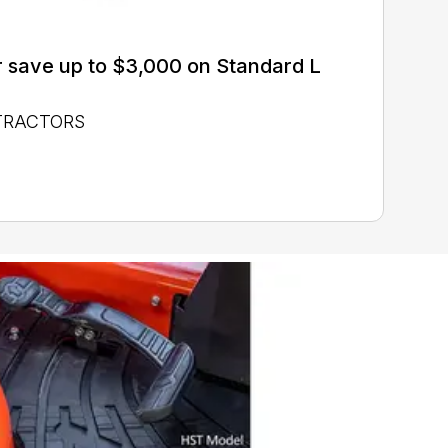
 save up to $3,000 on Standard L
 TRACTORS