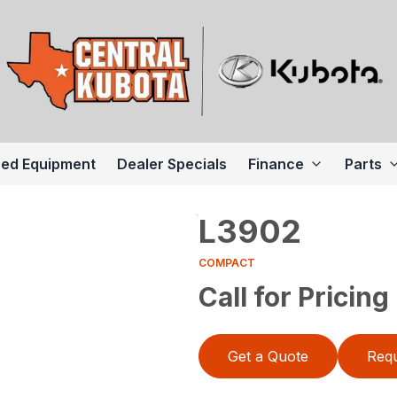
ed Equipment
Dealer Specials
Finance
Parts
L3902
COMPACT
Call for Pricing
Get a Quote
Requ