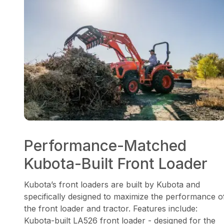
Performance-Matched
Kubota-Built Front Loader
Kubota’s front loaders are built by Kubota and
specifically designed to maximize the performance o
the front loader and tractor. Features include:
Kubota-built LA526 front loader - designed for the