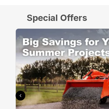
Special Offers