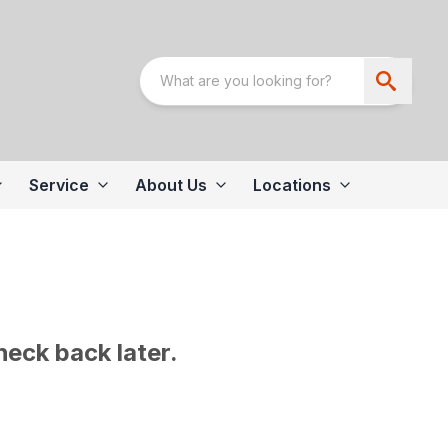
Service
About Us
Locations
heck back later.