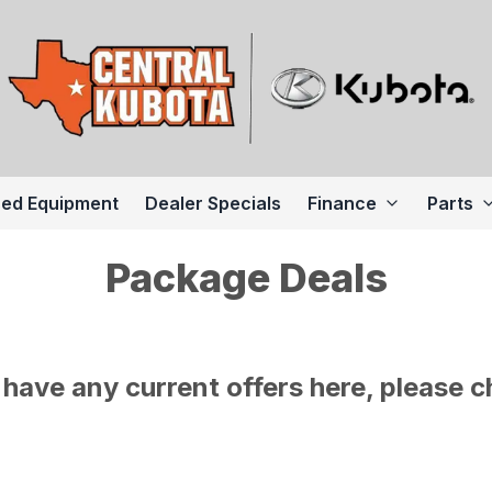
ed Equipment
Dealer Specials
Finance
Parts
Package Deals
have any current offers here, please c