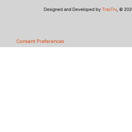
Designed and Developed by
TracTru
, © 20
Consent Preferences