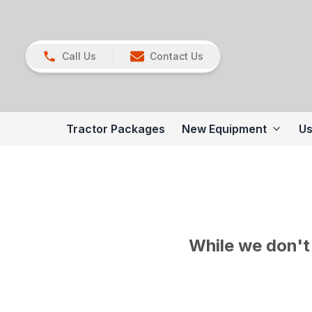
Call Us
Contact Us
Tractor Packages
New Equipment
Us
While we don't 