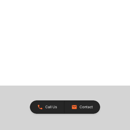
Call Us
Contact