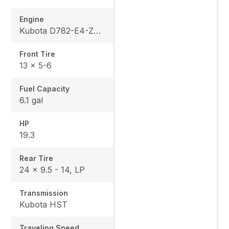
Engine
Kubota D782-E4-ZD-3
Front Tire
13 x 5-6
Fuel Capacity
6.1 gal
HP
19.3
Rear Tire
24 x 9.5 - 14, LP
Transmission
Kubota HST
Traveling Speed