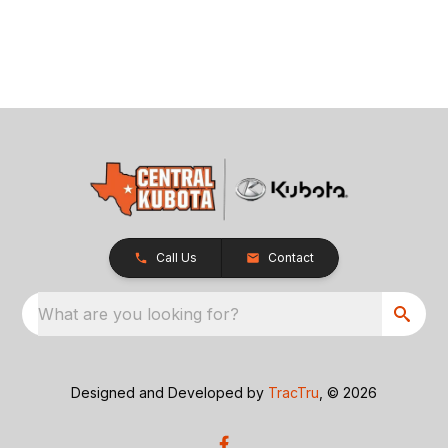
Call Us
Contact
What are you looking for?
Designed and Developed by
TracTru
, © 2026