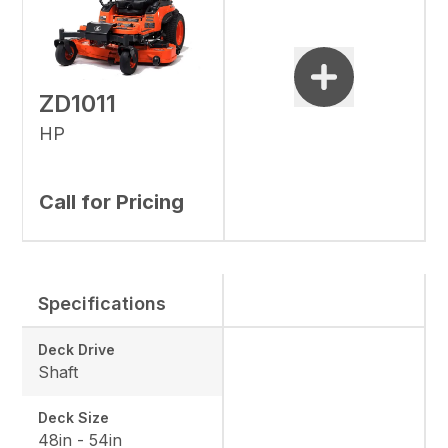
ZD1011
HP
Call for Pricing
Specifications
Deck Drive
Shaft
Deck Size
48in - 54in