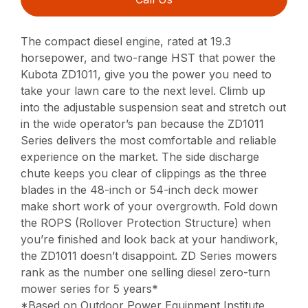
The compact diesel engine, rated at 19.3
horsepower, and two-range HST that power the
Kubota ZD1011, give you the power you need to
take your lawn care to the next level. Climb up
into the adjustable suspension seat and stretch out
in the wide operator’s pan because the ZD1011
Series delivers the most comfortable and reliable
experience on the market. The side discharge
chute keeps you clear of clippings as the three
blades in the 48-inch or 54-inch deck mower
make short work of your overgrowth. Fold down
the ROPS (Rollover Protection Structure) when
you’re finished and look back at your handiwork,
the ZD1011 doesn’t disappoint. ZD Series mowers
rank as the number one selling diesel zero-turn
mower series for 5 years*
*Based on Outdoor Power Equipment Institute