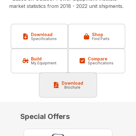
market statistics from 2018 - 2022 unit shipments.
Download
Shop
Specifications
Find Parts
Build
Compare
My Equipment
Specifications
Download
Brochure
Special Offers