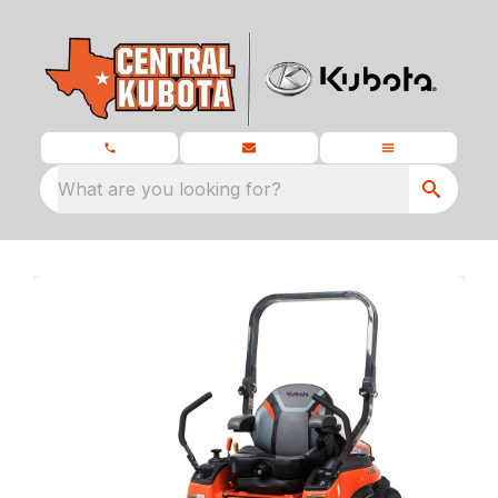
What are you looking for?