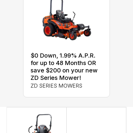
$0 Down, 1.99% A.P.R.
for up to 48 Months OR
save $200 on your new
ZD Series Mower!
ZD SERIES MOWERS