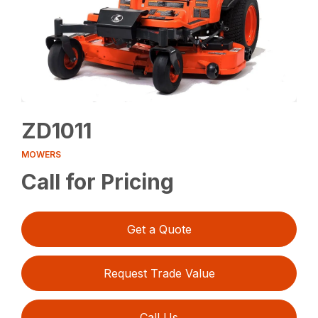
ZD1011
MOWERS
Call for Pricing
Get a Quote
Request Trade Value
Call Us