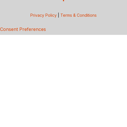
Privacy Policy
|
Terms & Conditions
Consent Preferences