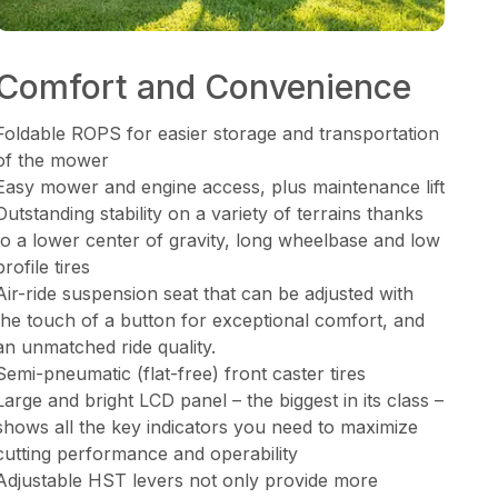
Comfort and Convenience
Foldable ROPS for easier storage and transportation
of the mower
Easy mower and engine access, plus maintenance lift
Outstanding stability on a variety of terrains thanks
to a lower center of gravity, long wheelbase and low
profile tires
Air-ride suspension seat that can be adjusted with
the touch of a button for exceptional comfort, and
an unmatched ride quality.
Semi-pneumatic (flat-free) front caster tires
Large and bright LCD panel – the biggest in its class –
shows all the key indicators you need to maximize
cutting performance and operability
Adjustable HST levers not only provide more