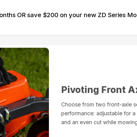
Months OR save $200 on your new ZD Series M
Pivoting Front A
Choose from two front-axle s
performance: adjustable for a 
and an even cut while mowing 