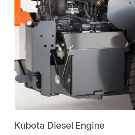
Kubota Diesel Engine