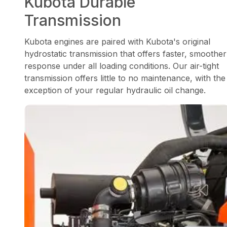
Kubota Durable
Transmission
Kubota engines are paired with Kubota's original
hydrostatic transmission that offers faster, smoother
response under all loading conditions. Our air-tight
transmission offers little to no maintenance, with the
exception of your regular hydraulic oil change.