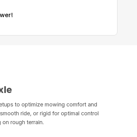
ower!
xle
etups to optimize mowing comfort and
smooth ride, or rigid for optimal control
on rough terrain.