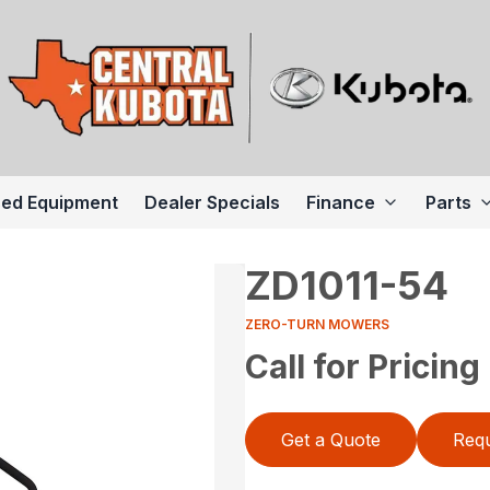
ed Equipment
Dealer Specials
Finance
Parts
ZD1011-54
ZERO-TURN MOWERS
Call for Pricing
Get a Quote
Requ