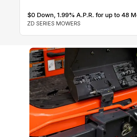
$0 Down, 1.99% A.P.R. for up to 48 
ZD SERIES MOWERS