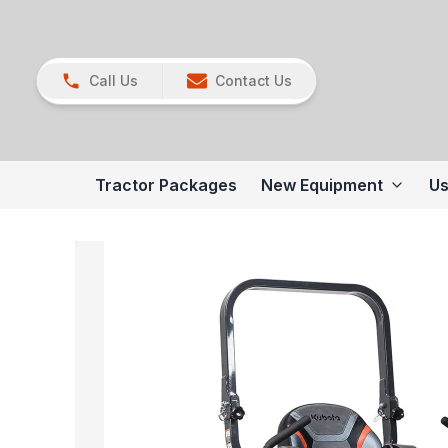
Call Us
Contact Us
Tractor Packages
New Equipment
Us