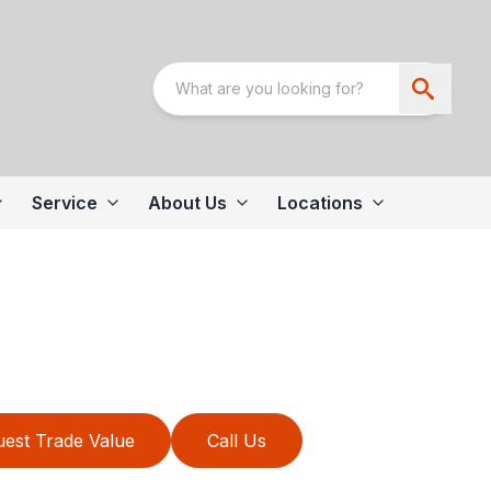
Service
About Us
Locations
est Trade Value
Call Us