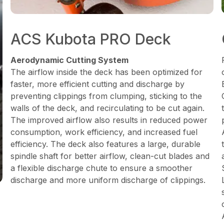
ACS Kubota PRO Deck
Aerodynamic Cutting System
The airflow inside the deck has been optimized for
faster, more efficient cutting and discharge by
preventing clippings from clumping, sticking to the
walls of the deck, and recirculating to be cut again.
The improved airflow also results in reduced power
consumption, work efficiency, and increased fuel
efficiency. The deck also features a large, durable
spindle shaft for better airflow, clean-cut blades and
a flexible discharge chute to ensure a smoother
discharge and more uniform discharge of clippings.