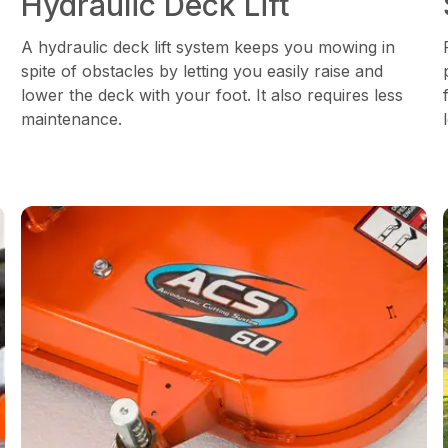
Hydraulic Deck Lift
A hydraulic deck lift system keeps you mowing in
spite of obstacles by letting you easily raise and
lower the deck with your foot. It also requires less
maintenance.