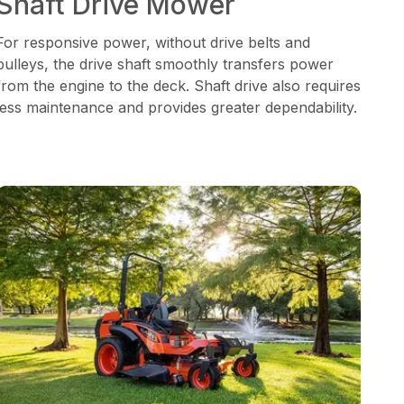
Shaft Drive Mower
For responsive power, without drive belts and
pulleys, the drive shaft smoothly transfers power
from the engine to the deck. Shaft drive also requires
less maintenance and provides greater dependability.