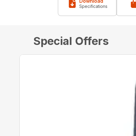
Download
Specifications
Special Offers