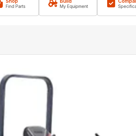
Shop
Build
Compa
Find Parts
My Equipment
Specific