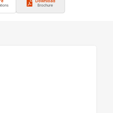
re
Download
ations
Brochure