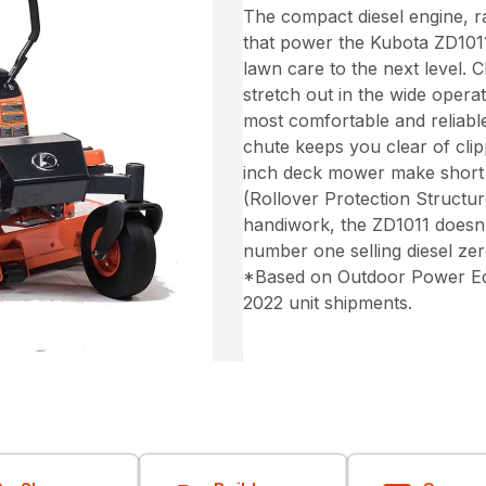
The compact diesel engine, 
that power the Kubota ZD1011
lawn care to the next level. 
stretch out in the wide opera
most comfortable and reliabl
chute keeps you clear of clip
inch deck mower make short
(Rollover Protection Structu
handiwork, the ZD1011 doesn’
number one selling diesel ze
*Based on Outdoor Power Equi
2022 unit shipments.