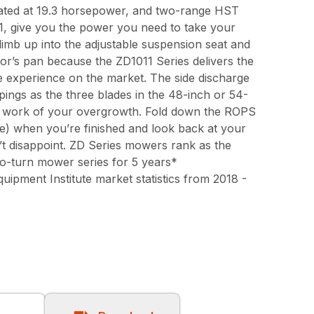
rated at 19.3 horsepower, and two-range HST
, give you the power you need to take your
Climb up into the adjustable suspension seat and
tor’s pan because the ZD1011 Series delivers the
e experience on the market. The side discharge
pings as the three blades in the 48-inch or 54-
 work of your overgrowth. Fold down the ROPS
re) when you’re finished and look back at your
t disappoint. ZD Series mowers rank as the
ro-turn mower series for 5 years*
pment Institute market statistics from 2018 -