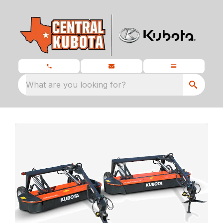
What are you looking for?