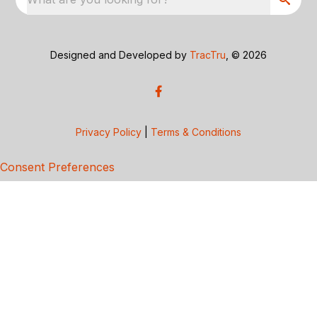
Designed and Developed by
TracTru
, © 2026
Privacy Policy
|
Terms & Conditions
Consent Preferences