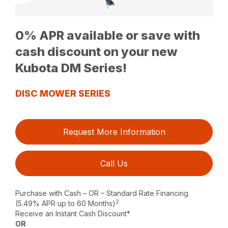
0% APR available or save with
cash discount on your new
Kubota DM Series!
DISC MOWER SERIES
Request More Information
Call Us
Purchase with Cash – OR – Standard Rate Financing
2
(5.49% APR up to 60 Months)
Receive an Instant Cash Discount*
OR