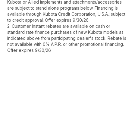
Kubota or Allied implements and attachments/accessories
are subject to stand alone programs below. Financing is
available through Kubota Credit Corporation, U.S.A.; subject
to credit approval. Offer expires 9/30/26.
2. Customer instant rebates are available on cash or
standard rate finance purchases of new Kubota models as
indicated above from participating dealer's stock. Rebate is
not available with 0% A.P.R. or other promotional financing.
Offer expires 9/30/26