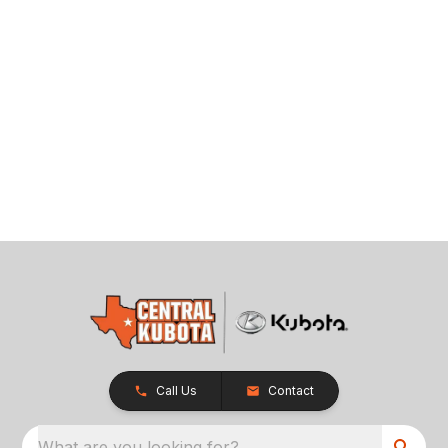
Call Us
Contact
What are you looking for?