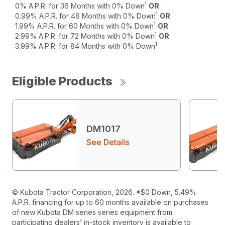
1
0% A.P.R. for 36 Months with 0% Down
OR
1
0.99% A.P.R. for 48 Months with 0% Down
OR
1
1.99% A.P.R. for 60 Months with 0% Down
OR
1
2.99% A.P.R. for 72 Months with 0% Down
OR
1
3.99% A.P.R. for 84 Months with 0% Down
Eligible Products
DM1017
See Details
© Kubota Tractor Corporation, 2026. *$0 Down, 5.49%
A.P.R. financing for up to 60 months available on purchases
of new Kubota DM series series equipment from
participating dealers’ in-stock inventory is available to