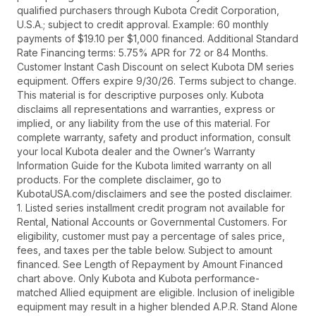
qualified purchasers through Kubota Credit Corporation,
U.S.A.; subject to credit approval. Example: 60 monthly
payments of $19.10 per $1,000 financed. Additional Standard
Rate Financing terms: 5.75% APR for 72 or 84 Months.
Customer Instant Cash Discount on select Kubota DM series
equipment. Offers expire 9/30/26. Terms subject to change.
This material is for descriptive purposes only. Kubota
disclaims all representations and warranties, express or
implied, or any liability from the use of this material. For
complete warranty, safety and product information, consult
your local Kubota dealer and the Owner’s Warranty
Information Guide for the Kubota limited warranty on all
products. For the complete disclaimer, go to
KubotaUSA.com/disclaimers and see the posted disclaimer.
1. Listed series installment credit program not available for
Rental, National Accounts or Governmental Customers. For
eligibility, customer must pay a percentage of sales price,
fees, and taxes per the table below. Subject to amount
financed. See Length of Repayment by Amount Financed
chart above. Only Kubota and Kubota performance-
matched Allied equipment are eligible. Inclusion of ineligible
equipment may result in a higher blended A.P.R. Stand Alone