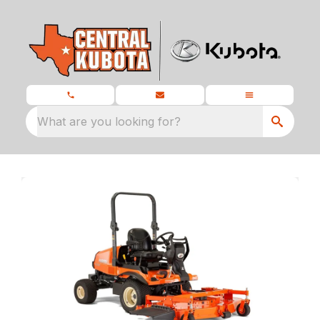
What are you looking for?