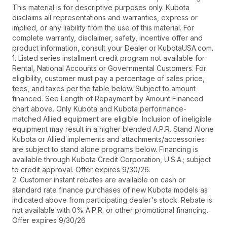
This material is for descriptive purposes only. Kubota
disclaims all representations and warranties, express or
implied, or any liability from the use of this material. For
complete warranty, disclaimer, safety, incentive offer and
product information, consult your Dealer or KubotaUSA.com.
1. Listed series installment credit program not available for
Rental, National Accounts or Governmental Customers. For
eligibility, customer must pay a percentage of sales price,
fees, and taxes per the table below. Subject to amount
financed. See Length of Repayment by Amount Financed
chart above. Only Kubota and Kubota performance-
matched Allied equipment are eligible. Inclusion of ineligible
equipment may result in a higher blended A.P.R. Stand Alone
Kubota or Allied implements and attachments/accessories
are subject to stand alone programs below. Financing is
available through Kubota Credit Corporation, U.S.A.; subject
to credit approval. Offer expires 9/30/26.
2. Customer instant rebates are available on cash or
standard rate finance purchases of new Kubota models as
indicated above from participating dealer's stock. Rebate is
not available with 0% A.P.R. or other promotional financing.
Offer expires 9/30/26