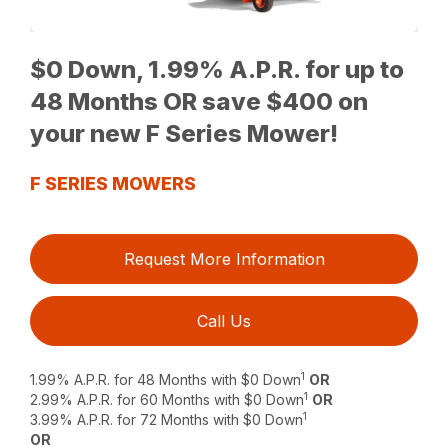
$0 Down, 1.99% A.P.R. for up to
48 Months OR save $400 on
your new F Series Mower!
F SERIES MOWERS
Request More Information
Call Us
1
1.99% A.P.R. for 48 Months with $0 Down
OR
1
2.99% A.P.R. for 60 Months with $0 Down
OR
1
3.99% A.P.R. for 72 Months with $0 Down
OR