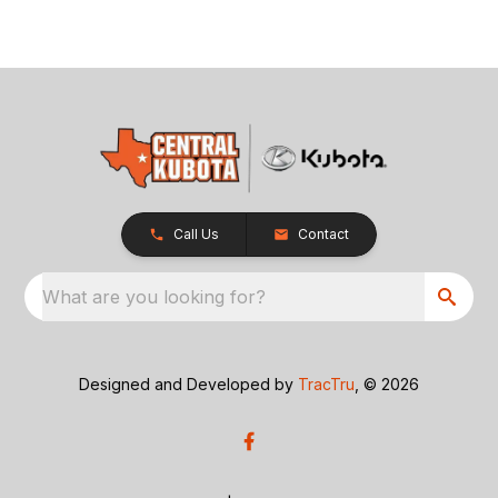
Call Us
Contact
What are you looking for?
Designed and Developed by
TracTru
, © 2026