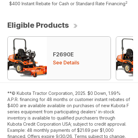
2
$400 Instant Rebate for Cash or Standard Rate Financing
Eligible Products
F2690E
See Details
**© Kubota Tractor Corporation, 2025. $0 Down, 1.99%
A.P.R. financing for 48 months or customer instant rebates of
$400 are available available on purchases of new Kubota F
series equipment from participating dealers’ in-stock
inventory is available to qualified purchasers through
Kubota Credit Corporation USA; subject to credit approval.
Example: 48 monthly payments of $21.69 per $1,000
financed. Offers expire 9/30/26. Terms subject to change.