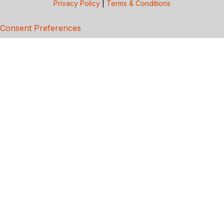
Privacy Policy
|
Terms & Conditions
Consent Preferences