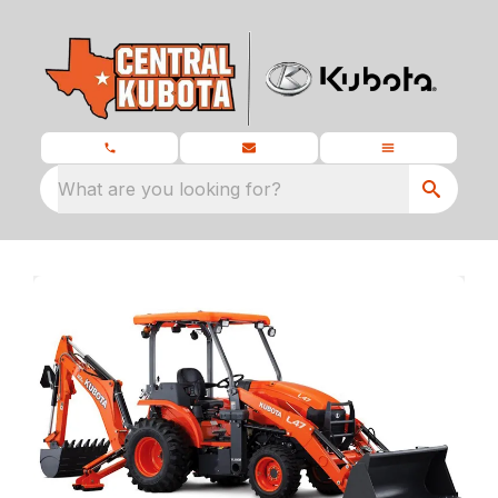
What are you looking for?