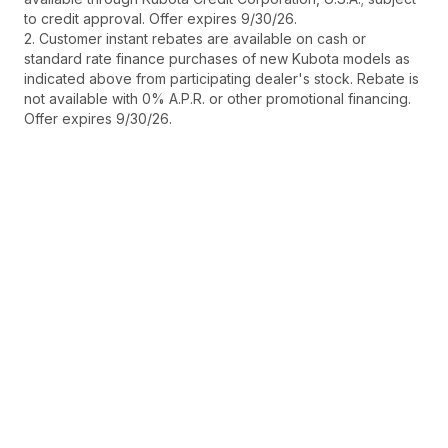
to credit approval. Offer expires 9/30/26.
2. Customer instant rebates are available on cash or
standard rate finance purchases of new Kubota models as
indicated above from participating dealer's stock. Rebate is
not available with 0% A.P.R. or other promotional financing.
Offer expires 9/30/26.