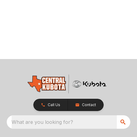
Call Us
Contact
What are you looking for?