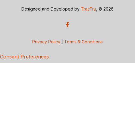
Designed and Developed by
TracTru
, © 2026
Privacy Policy
|
Terms & Conditions
Consent Preferences