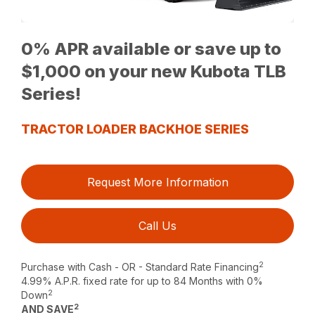
0% APR available or save up to
$1,000 on your new Kubota TLB
Series!
TRACTOR LOADER BACKHOE SERIES
Request More Information
Call Us
2
Purchase with Cash - OR - Standard Rate Financing
4.99% A.P.R. fixed rate for up to 84 Months with 0%
2
Down
2
AND SAVE