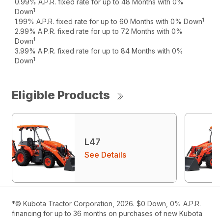
0.99% A.P.R. fixed rate for up to 48 Months with 0%
1
Down
1
1.99% A.P.R. fixed rate for up to 60 Months with 0% Down
2.99% A.P.R. fixed rate for up to 72 Months with 0%
1
Down
3.99% A.P.R. fixed rate for up to 84 Months with 0%
1
Down
Eligible Products
L47
See Details
*© Kubota Tractor Corporation, 2026. $0 Down, 0% A.P.R.
financing for up to 36 months on purchases of new Kubota