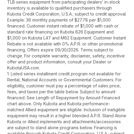
TLB series equipment from participating dealers’ in-stock
inventory is available to qualified purchasers through
Kubota Credit Corporation, U.S.A.; subject to credit approval.
Example: 36 monthly payments of $27.78 per $1,000
financed. Customer instant rebate of $1,000 with cash or
standard rate financing on Kubota B26 Equipment and
$1,000 on Kubota L47 and M62 Equipment. Customer Instant
Rebate is not available with 0% A.P.R. or other promotional
financing. Offers expire 09/30/2026. Terms subject to
change. For complete warranty, disclaimer, safety, incentive
offer and product information, consult your Dealer or
KubotaUSA.com.
1. Listed series installment credit program not available for
Rental, National Accounts or Governmental Customers. For
eligibility, customer must pay a percentage of sales price,
fees, and taxes per the table below. Subject to amount
financed. See Length of Repayment by Amount Financed
chart above. Only Kubota and Kubota performance-
matched Allied equipment are eligible. Inclusion of ineligible
equipment may result in a higher blended A.P.R. Stand Alone
Kubota or Allied implements and attachments/accessories
are subject to stand alone programs below. Financing is
available through Kubota Credit Corporation, U.S.A.; subject