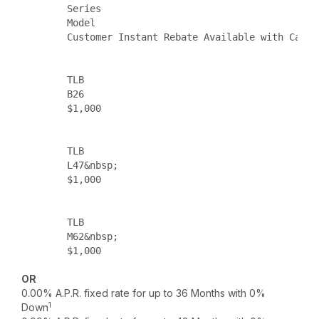
        Series

        Model

        Customer Instant Rebate Available with Cash 
        TLB

        B26

        $1,000

        TLB

        L47&nbsp;

        $1,000

        TLB

        M62&nbsp;

        $1,000

OR
0.00% A.P.R. fixed rate for up to 36 Months with 0%
1
Down