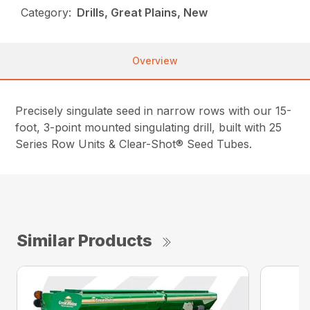
Category:
Drills, Great Plains, New
Overview
Precisely singulate seed in narrow rows with our 15-
foot, 3-point mounted singulating drill, built with 25
Series Row Units & Clear-Shot® Seed Tubes.
Similar Products