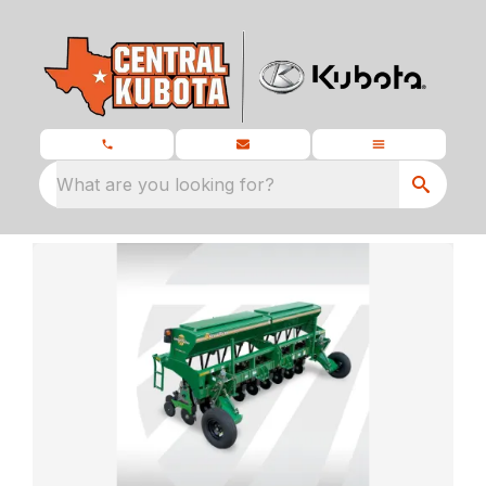
What are you looking for?