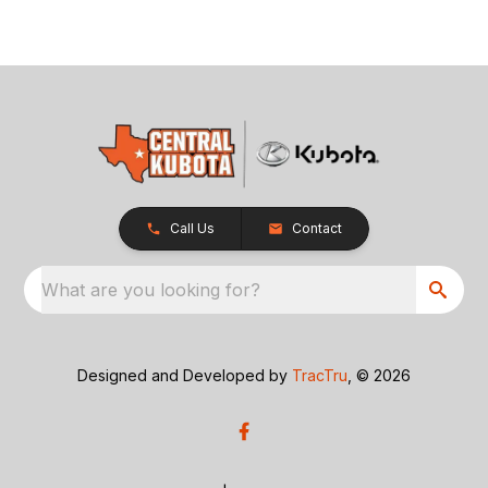
Call Us
Contact
What are you looking for?
Designed and Developed by
TracTru
, © 2026