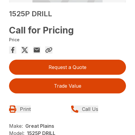
1525P DRILL
Call for Pricing
Price
Request a Quote
Trade Value
Print
Call Us
Make:
Great Plains
Model:
1525P DRILL