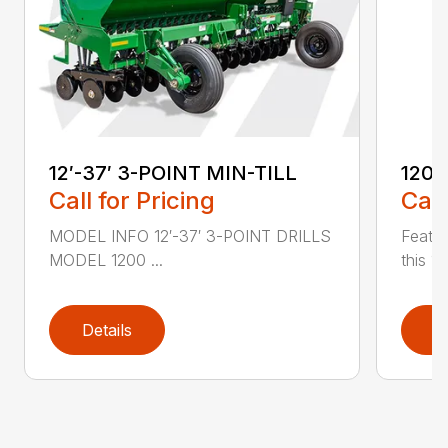
12′-37′ 3-POINT MIN-TILL
1200
Call for Pricing
Call
MODEL INFO 12′-37′ 3-POINT DRILLS
Featur
MODEL 1200 ...
this 1
Details
D