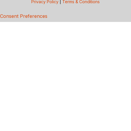
Privacy Policy
|
Terms & Conditions
Consent Preferences