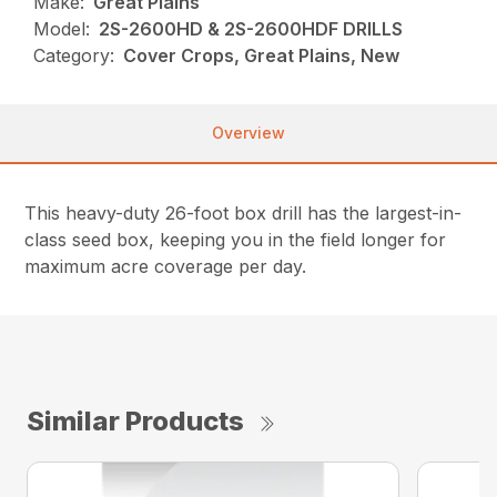
Make:
Great Plains
Model:
2S-2600HD & 2S-2600HDF DRILLS
Category:
Cover Crops, Great Plains, New
Overview
This heavy-duty 26-foot box drill has the largest-in-
class seed box, keeping you in the field longer for
maximum acre coverage per day.
Similar Products