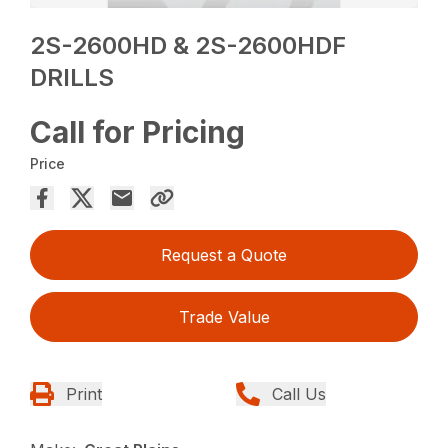
2S-2600HD & 2S-2600HDF
DRILLS
Call for Pricing
Price
Request a Quote
Trade Value
Print
Call Us