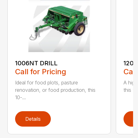
1006NT DRILL
1206
Call for Pricing
Call
Ideal for food plots, pasture
A high
renovation, or food production, this
this ve
10-...
Details
D