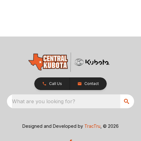
Call Us
Contact
What are you looking for?
Designed and Developed by
TracTru
, © 2026