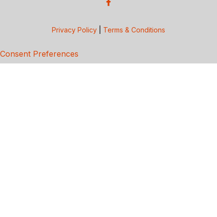
Privacy Policy
|
Terms & Conditions
Consent Preferences