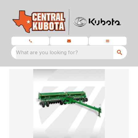
What are you looking for?