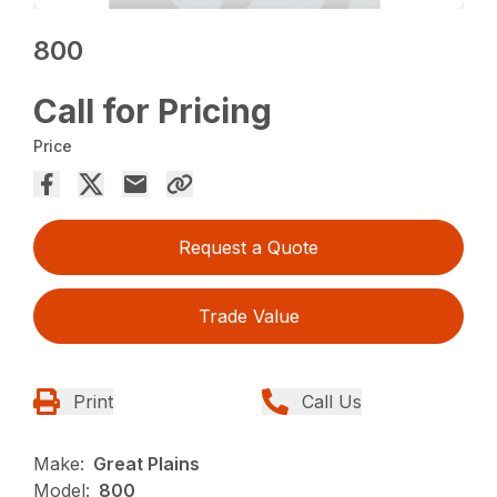
800
Call for Pricing
Price
Request a Quote
Trade Value
Print
Call Us
Make:
Great Plains
Model:
800