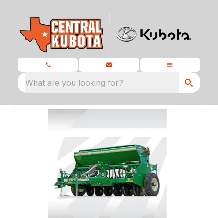
What are you looking for?