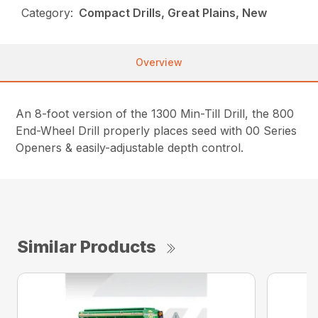
Category:
Compact Drills, Great Plains, New
Overview
An 8-foot version of the 1300 Min-Till Drill, the 800
End-Wheel Drill properly places seed with 00 Series
Openers & easily-adjustable depth control.
Similar Products