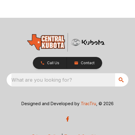
Call Us
Contact
What are you looking for?
Designed and Developed by
TracTru
, © 2026