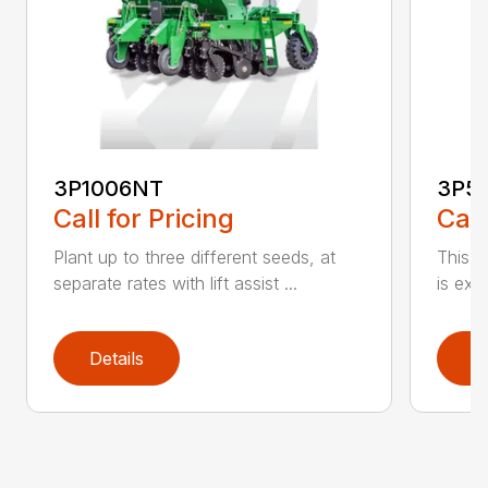
3P1006NT
3P5
Call for Pricing
Call
Plant up to three different seeds, at
This gr
separate rates with lift assist ...
is exc
Details
D