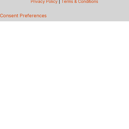
Privacy Policy
|
Terms & Conditions
Consent Preferences