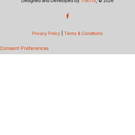
Designed and Developed by
TracTru
, © 2026
Privacy Policy
|
Terms & Conditions
Consent Preferences