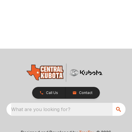
Call Us
Contact
What are you looking for?