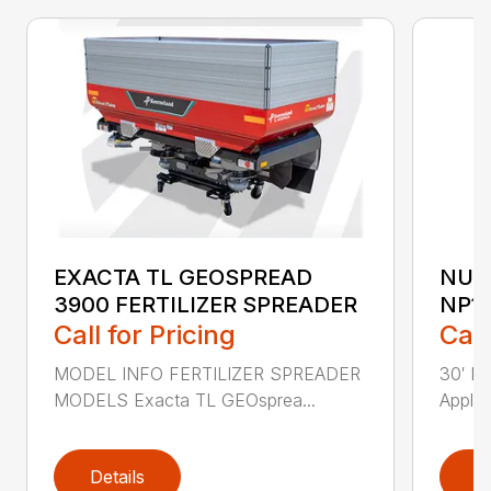
EXACTA TL GEOSPREAD
NUT
3900 FERTILIZER SPREADER
NP1
Call for Pricing
Call
MODEL INFO FERTILIZER SPREADER
30′ Nu
MODELS Exacta TL GEOsprea...
Applic
Details
D