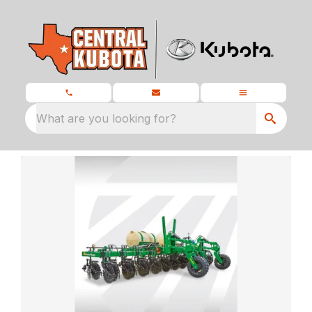
What are you looking for?