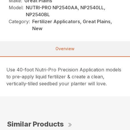
Make:
Great Plains
Model:
NUTRI-PRO NP2540AA, NP2540LL,
NP2540BL
Category:
Fertilizer Applicators, Great Plains,
New
Overview
Use 40-foot Nutri-Pro Precision Application models
to pre-apply liquid fertilizer & create a clean,
vertically-tilled seedbed your planter will love.
Similar Products