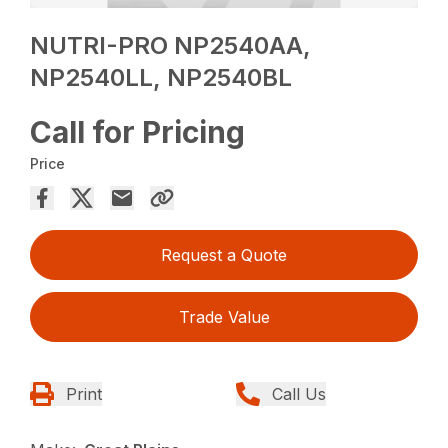
NUTRI-PRO NP2540AA,
NP2540LL, NP2540BL
Call for Pricing
Price
Request a Quote
Trade Value
Print
Call Us