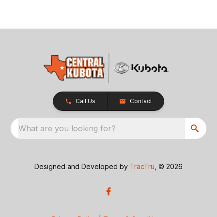
Call Us
Contact
What are you looking for?
Designed and Developed by
TracTru
, © 2026