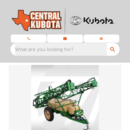
What are you looking for?