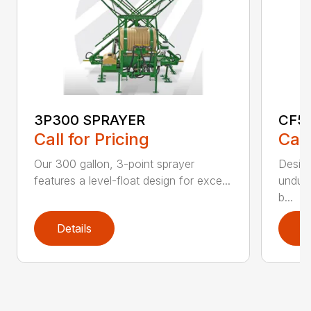
3P300 SPRAYER
CF5
Call for Pricing
Call
Our 300 gallon, 3-point sprayer
Design
features a level-float design for exce...
undula
b...
Details
D