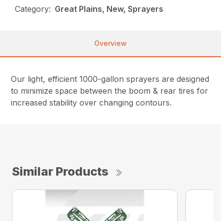
Category:
Great Plains, New, Sprayers
Overview
Our light, efficient 1000-gallon sprayers are designed
to minimize space between the boom & rear tires for
increased stability over changing contours.
Similar Products