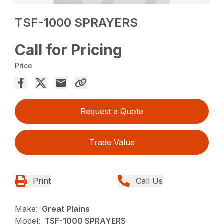
TSF-1000 SPRAYERS
Call for Pricing
Price
Request a Quote
Trade Value
Print
Call Us
Make:
Great Plains
Model:
TSF-1000 SPRAYERS