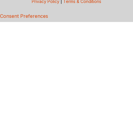
Privacy Policy
|
Terms & Conditions
Consent Preferences