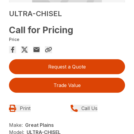
ULTRA-CHISEL
Call for Pricing
Price
Request a Quote
Trade Value
Print
Call Us
Make:
Great Plains
Model:
ULTRA-CHISEL