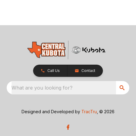
Call Us
Contact
What are you looking for?
Designed and Developed by
TracTru
, © 2026