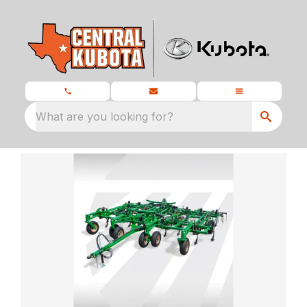
What are you looking for?