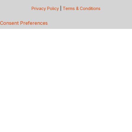
Privacy Policy
|
Terms & Conditions
Consent Preferences