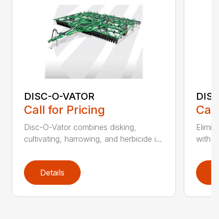
DISC-O-VATOR
DIS
Call for Pricing
Call
Disc-O-Vator combines disking,
Elimin
cultivating, harrowing, and herbicide i...
with t
Details
D