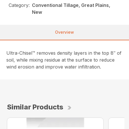
Category:
Conventional Tillage, Great Plains,
New
Overview
Ultra-Chisel™ removes density layers in the top 8″ of
soil, while mixing residue at the surface to reduce
wind erosion and improve water infiltration.
Similar Products