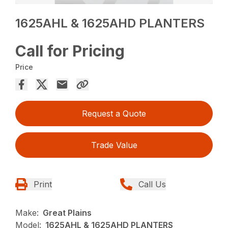
1625AHL & 1625AHD PLANTERS
Call for Pricing
Price
Request a Quote
Trade Value
Print
Call Us
Make:
Great Plains
Model:
1625AHL & 1625AHD PLANTERS