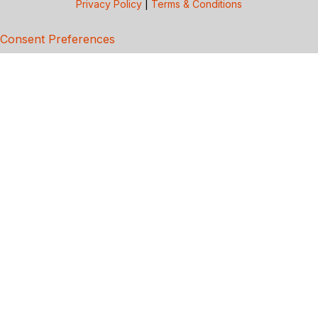
Privacy Policy
|
Terms & Conditions
Consent Preferences