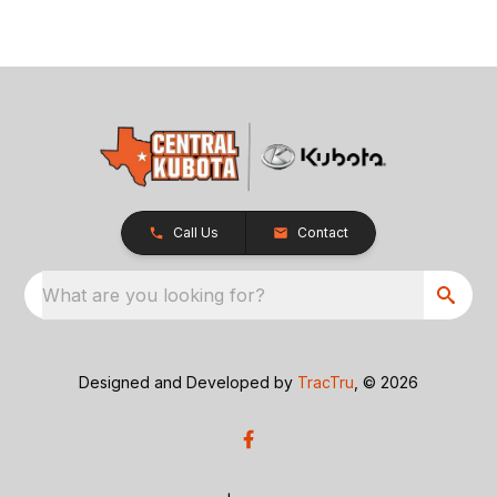
Call Us
Contact
What are you looking for?
Designed and Developed by
TracTru
, © 2026