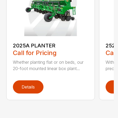
2025A PLANTER
252
Call for Pricing
Call
Whether planting flat or on beds, our
With t
20-foot mounted linear box plant...
precis
Details
D