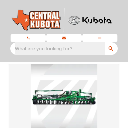
What are you looking for?