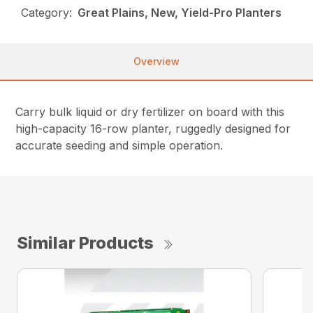
Category:
Great Plains, New, Yield-Pro Planters
Overview
Carry bulk liquid or dry fertilizer on board with this
high-capacity 16-row planter, ruggedly designed for
accurate seeding and simple operation.
Similar Products