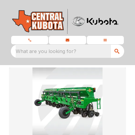
What are you looking for?