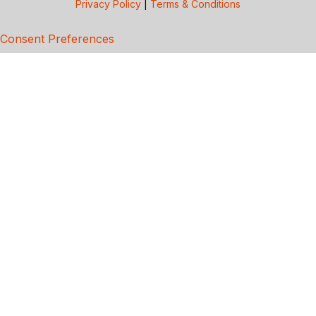
Privacy Policy
|
Terms & Conditions
Consent Preferences