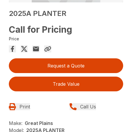
2025A PLANTER
Call for Pricing
Price
Request a Quote
Trade Value
Print
Call Us
Make:
Great Plains
Model:
2025A PLANTER