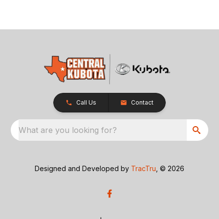
Call Us
Contact
What are you looking for?
Designed and Developed by
TracTru
, © 2026