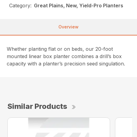
Category:
Great Plains, New, Yield-Pro Planters
Overview
Whether planting flat or on beds, our 20-foot
mounted linear box planter combines a drill’s box
capacity with a planter’s precision seed singulation.
Similar Products