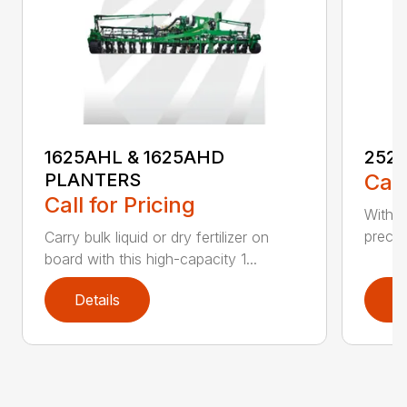
1625AHL & 1625AHD
252
PLANTERS
Call
Call for Pricing
With t
precis
Carry bulk liquid or dry fertilizer on
board with this high-capacity 1...
Details
D