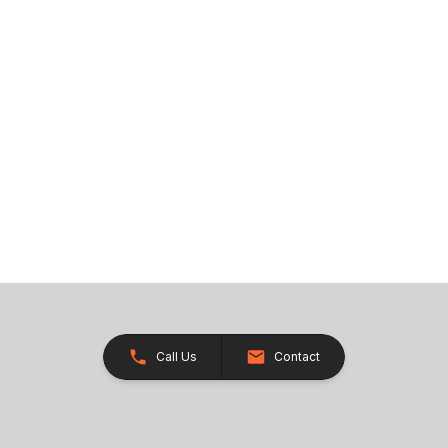
Call Us
Contact