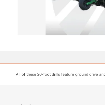
All of these 20-foot drills feature ground drive a