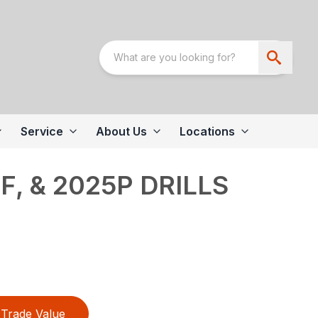
Service
About Us
Locations
F, & 2025P DRILLS
Trade Value