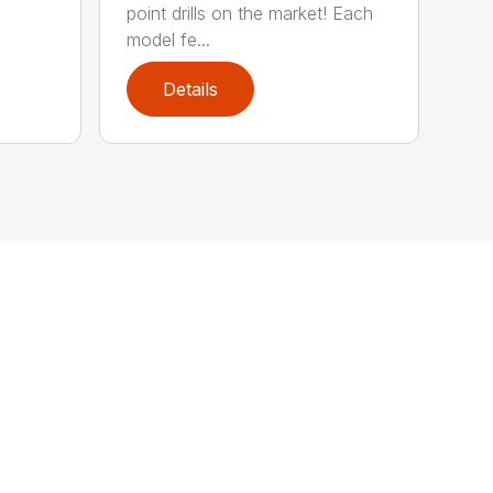
point drills on the market! Each
model fe...
Details