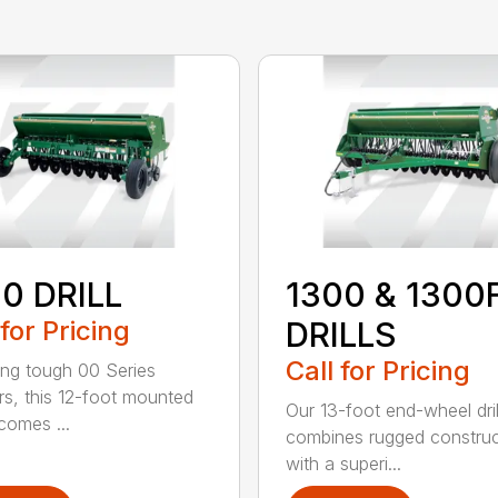
0 DRILL
1300 & 1300
 for Pricing
DRILLS
Call for Pricing
ing tough 00 Series
s, this 12-foot mounted
Our 13-foot end-wheel dril
ecomes ...
combines rugged construc
with a superi...