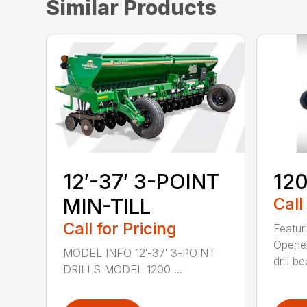
Similar Products
12′-37′ 3-POINT
120
MIN-TILL
Call
Call for Pricing
Featur
Opener
MODEL INFO 12′-37′ 3-POINT
drill b
DRILLS MODEL 1200 ...