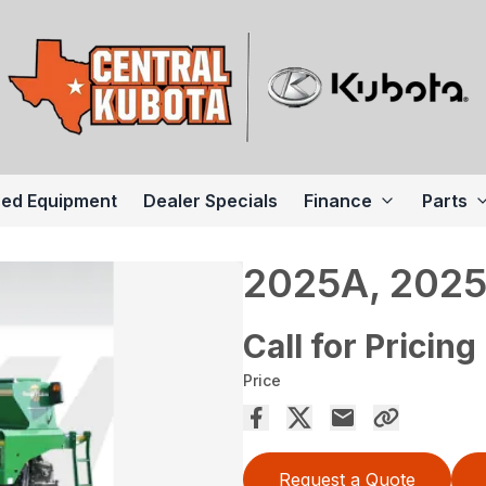
ed Equipment
Dealer Specials
Finance
Parts
2025A, 2025
Call for Pricing
Price
Request a Quote