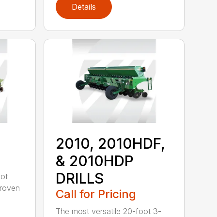
Details
2010, 2010HDF,
& 2010HDP
DRILLS
oot
-proven
Call for Pricing
The most versatile 20-foot 3-