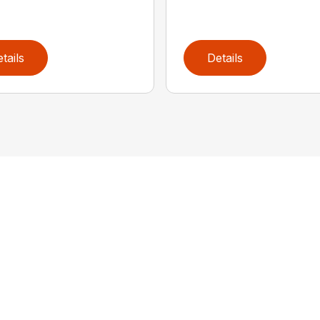
tails
Details