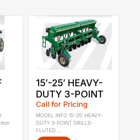
F
15′-25′ HEAVY-
DUTY 3-POINT
Call for Pricing
l
MODEL INFO 15′-25′ HEAVY-
tion
DUTY 3-POINT DRILLS-
FLUTED ...