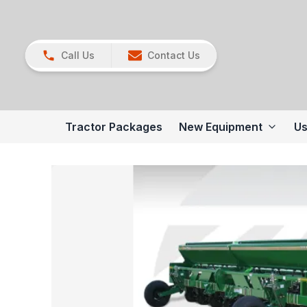
Call Us
Contact Us
Tractor Packages
New Equipment
Us