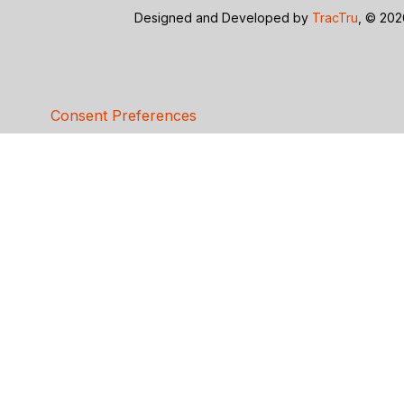
Designed and Developed by
TracTru
, © 20
Consent Preferences