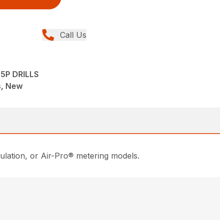
Call Us
25P DRILLS
ns, New
gulation, or Air-Pro® metering models.