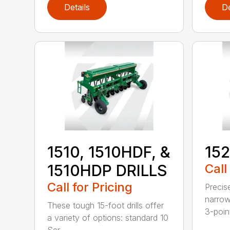
Details
De
1510, 1510HDF, &
152
1510HDP DRILLS
Call
Call for Pricing
Precis
narrow
These tough 15-foot drills offer
3-poin
a variety of options: standard 10
Ser...