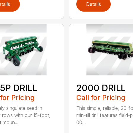
tails
Details
5P DRILL
2000 DRILL
 for Pricing
Call for Pricing
ely singulate seed in
This simple, reliable, 20-f
 rows with our 15-foot,
min-till drill features field
t moun...
00...