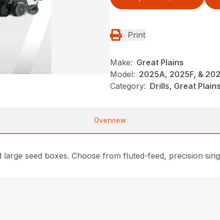
Print
Make:
Great Plains
Model:
2025A, 2025F, & 20
Category:
Drills, Great Plai
Overview
nd large seed boxes. Choose from fluted-feed, precision sin