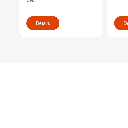
Details
De